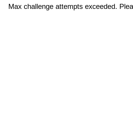
Max challenge attempts exceeded. Pleas