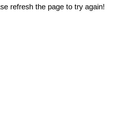
e refresh the page to try again!