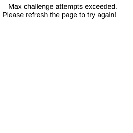
Max challenge attempts exceeded.
Please refresh the page to try again!