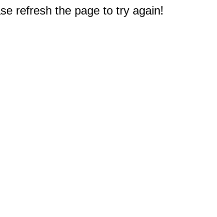
e refresh the page to try again!