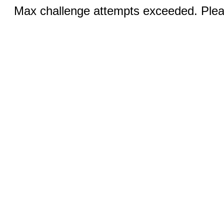
Max challenge attempts exceeded. Pleas